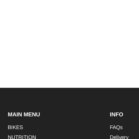
MAIN MENU
INFO
BIKES
FAQs
NUTRITION
Delivery