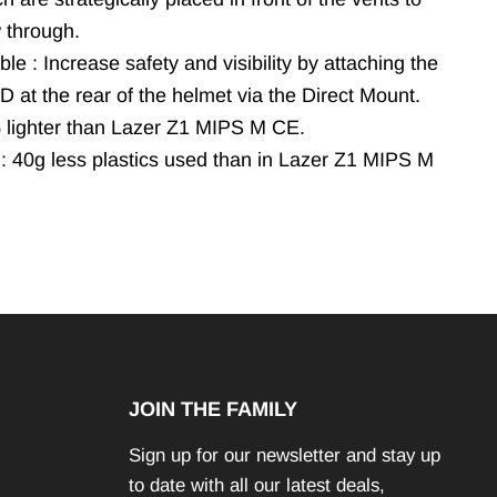
w through.
le : Increase safety and visibility by attaching the
 at the rear of the helmet via the Direct Mount.
% lighter than Lazer Z1 MIPS M CE.
 : 40g less plastics used than in Lazer Z1 MIPS M
JOIN THE FAMILY
Sign up for our newsletter and stay up
to date with all our latest deals,