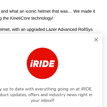
 1-2 business days
1 and what an iconic helmet that was… We made it
ng the KinetiCore technology!
helmet, with an upgraded Lazer Advanced RollSys
ridges for increased ventilation and aerodynamic
s that are designed to ensure comfort, and so on!
KinetiCore. Its new aggressive design will turn heads
ng your limits. Our most iconic helmet, just made
e updated Lazer Advanced RollSys system is fully
y up to date with everything going on at iRIDE.
helmet operated by a smooth thumb wheel on top of
duct updates, offers and industry news right in
mproved design helps maximizing the aerodynamic
your inbox!!!
 functioning. The fit system is designed to be