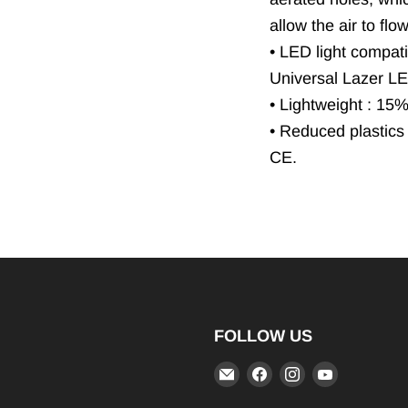
allow the air to flo
• LED light compatib
Universal Lazer LED
• Lightweight : 15
• Reduced plastics
CE.
FOLLOW US
Email
Find
Find
Find
iRIDE
us
us
us