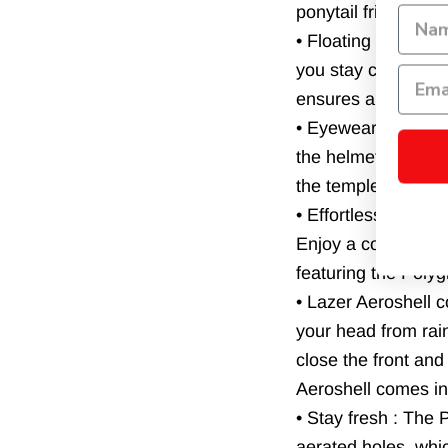
ponytail friendly a
• Floating headband
you stay cool when 
ensures a comfortabl
• Eyewear friendly 
the helmet. The up
the temples.
• Effortless straps 
Enjoy a comfortable
featuring the Poly
• Lazer Aeroshell 
your head from rai
close the front an
Aeroshell comes in
• Stay fresh : The
aerated holes, which