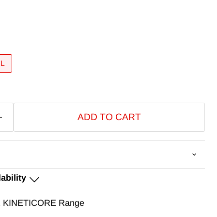
L
ADD TO CART
ability
Click to expand
1 KINETICORE Range