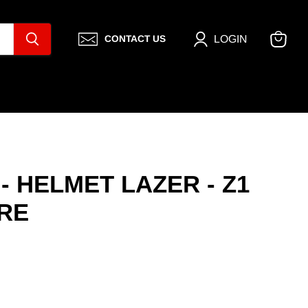
LOGIN
CONTACT US
View
cart
- HELMET LAZER - Z1
RE