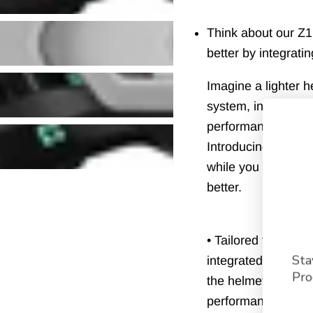
Usually ships within
Think about our Z
better by integrati
Imagine a lighter 
system, inclined b
performance, strap
Introducing the Z1 
while you are pushi
better.
• Tailored fit : Th
Sta
integrated in the 
Pro
the helmet. The i
performance and its