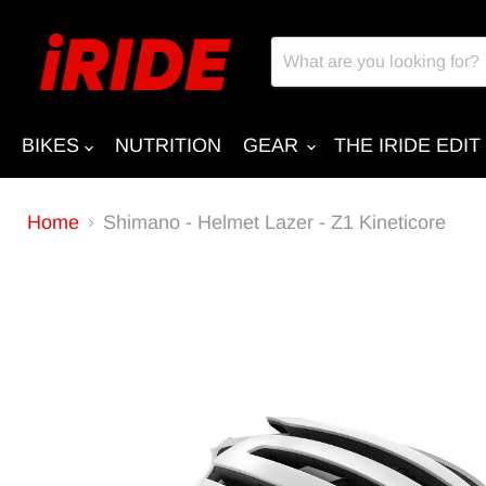
BIKES
NUTRITION
GEAR
THE IRIDE EDIT
Home
Shimano - Helmet Lazer - Z1 Kineticore