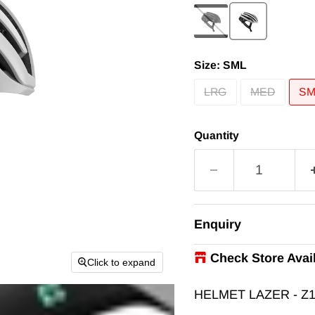
Size:
SML
LRG
MED
SM
Quantity
Enquiry
Check Store Avail
Click to expand
iRIDE
-
In Stock
HELMET LAZER - Z