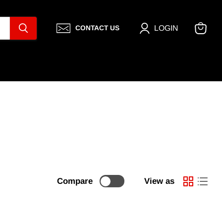
LOGIN
CONTACT US
View
cart
Compare
View as