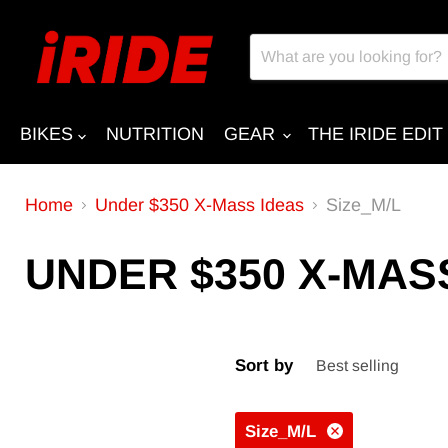
BIKES
NUTRITION
GEAR
THE IRIDE EDIT
Home
Under $350 X-Mass Ideas
Size_M/L
UNDER $350 X-MAS
Sort by
Size_M/L