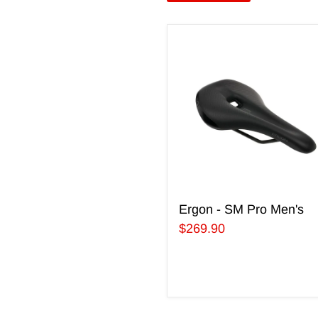
Ergon
-
SM
Pro
Men's
Ergon - SM Pro Men's
$269.90