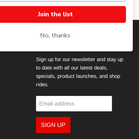
Join the list
No, thanks
JOIN THE FAMILY
Sign up for our newsletter and stay up
to date with all our latest deals,
specials, product launches, and shop
rides.
Email address
SIGN UP