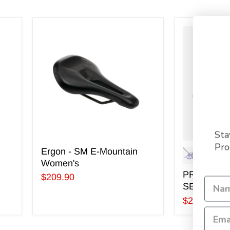
Ergon
PRIMER
-
MIPS
SM
HELMET
E-
-
Mountain
SEASONA
Women's
COLOURS
Sta
Pro
Ergon - SM E-Mountain
Women's
PRIMER M
$209.90
SEASONA
$269.99
-
$