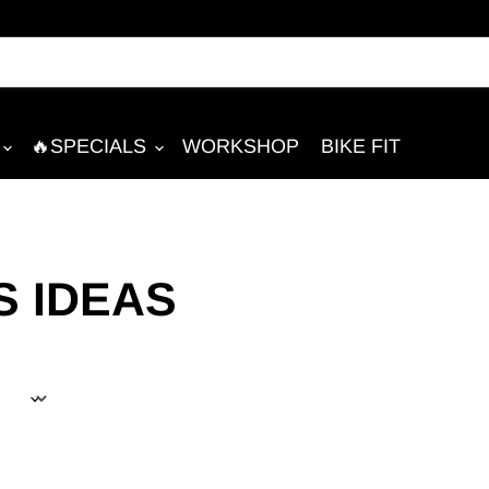
🔥SPECIALS
WORKSHOP
BIKE FIT
S IDEAS