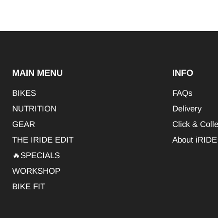
MAIN MENU
INFO
BIKES
FAQs
NUTRITION
Delivery
GEAR
Click & Colle
THE IRIDE EDIT
About iRIDE
🔥SPECIALS
WORKSHOP
BIKE FIT