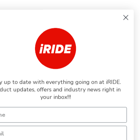
L
y up to date with everything going on at iRIDE.
duct updates, offers and industry news right in
+5
your inbox!!!
Toggle
swatches
IPS HELMET -
L COLOURS
289.99