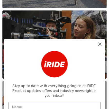
WORKSHOP
Our experienced mechanics service any
kind of ride.
Stay up to date with everything going on at iRIDE.
Product updates, offers and industry news right in
your inbox!!!