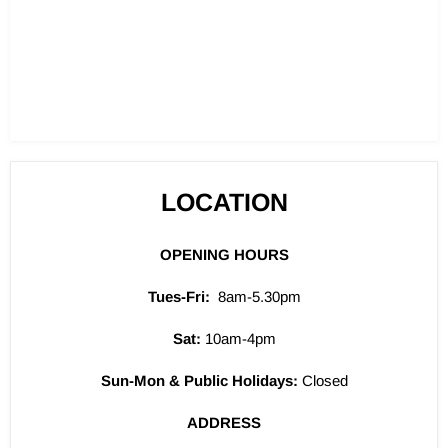
LOCATION
OPENING HOURS
Tues-Fri:
8am-5.30pm
Sat:
10am-4pm
Sun-Mon & Public Holidays:
Closed
ADDRESS