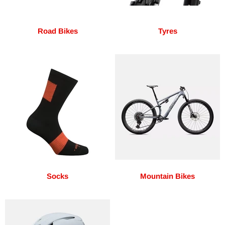
Road Bikes
Tyres
Socks
Mountain Bikes