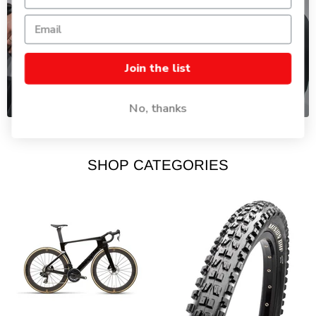
BIKE FITTING
Join the list
Dial your ride to perfectly fit your body.
No, thanks
SHOP CATEGORIES