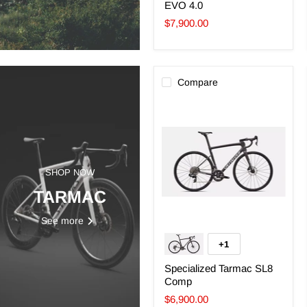
EVO 4.0
$7,900.00
Compare
Specialized
Tarmac
SL8
Comp
SHOP NOW
TARMAC
See more
+1
Toggle
swatches
Specialized Tarmac SL8
Comp
$6,900.00