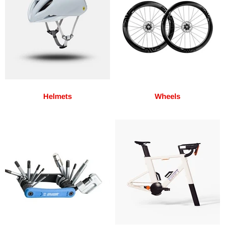
Helmets
Wheels