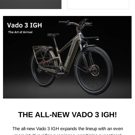
THE ALL-NEW VADO 3 IGH!
The all-new Vado 3 IGH expands the lineup with an even