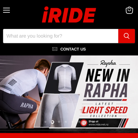
Menu
View
cart
CONTACT US
Slide
Slide
Slide
Slide
Slide
Slide
Slide
Slide
1
3
4
5
6
7
8
2