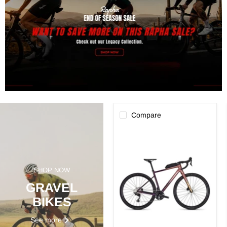
Compare
Focus
Atlas
6.9
SHOP NOW
GRAVEL
BIKES
See more