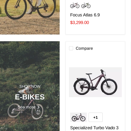
Focus Atlas 6.9
$3,299.00
Compare
Specialized
Turbo
Vado
3
EVO
4.0
SHOP NOW
E-BIKES
See more
+1
Toggle
swatches
Specialized Turbo Vado 3