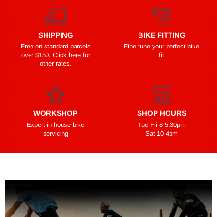
SHIPPING
BIKE FITTING
Free on standard parcels
Fine-tune your perfect bike
over $150. Click here for
fit
other rates.
WORKSHOP
SHOP HOURS
Expert in-house bike
Tue-Fri 8-5:30pm
servicing
Sat 10-4pm