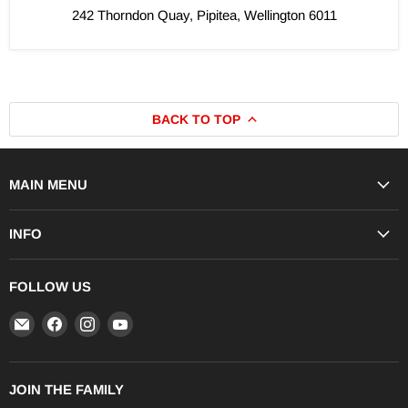
242 Thorndon Quay, Pipitea, Wellington 6011
BACK TO TOP
MAIN MENU
INFO
FOLLOW US
Email
Find
Find
Find
iRIDE
us
us
us
Store
on
on
on
Facebook
Instagram
YouTube
JOIN THE FAMILY