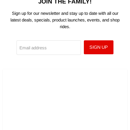
JOIN THE FAMILY!
Sign up for our newsletter and stay up to date with all our
latest deals, specials, product launches, events, and shop
rides.
SIGN UP
Email address