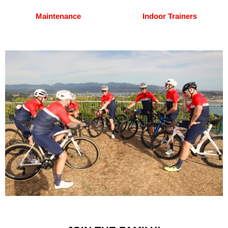
Maintenance
Indoor Trainers