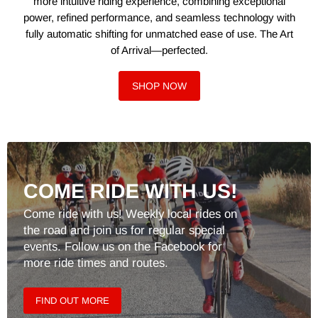
more intuitive riding experience, combining exceptional
power, refined performance, and seamless technology with
fully automatic shifting for unmatched ease of use. The Art
of Arrival—perfected.
SHOP NOW
COME RIDE WITH US!
Come ride with us! Weekly local rides on
the road and join us for regular special
events. Follow us on the Facebook for
more ride times and routes.
FIND OUT MORE